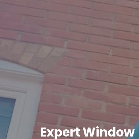
Expert Window