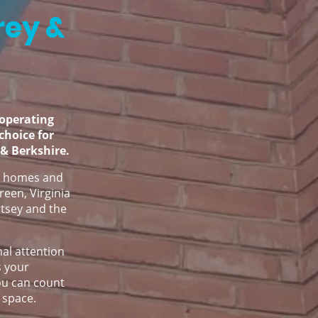
rey &
operating
 choice for
 & Berkshire.
ve homes and
reen, Virginia
tsey and the
nal attention
s your
You can count
 space.