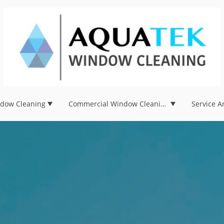
ndow Cleaning
Commercial Window Cleaning
Service A