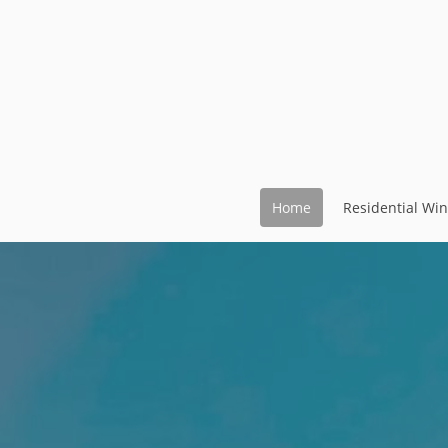
Home
Residential Wi