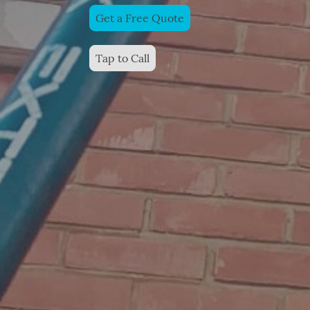
Get a Free Quote
Tap to Call