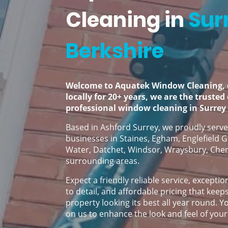
Cleaning in
Sur
Berkshire
Welcome to Aquatek Window Cleaning, 
locally for 20+ years, we are the trusted
professional window cleaning in Surrey
Based in Ashford Surrey, we proudly ser
businesses in Staines, Egham, Englefield G
Water, Datchet, Windsor, Wraysbury, Cher
surrounding areas.
Expect a friendly reliable service, exceptio
to detail, and affordable pricing that keep
property looking its best all year round. 
on us to enhance the look and feel of your