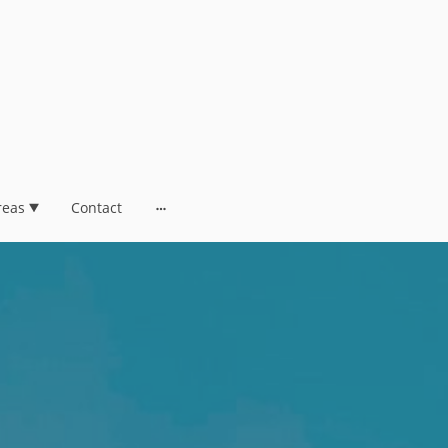
reas
Contact