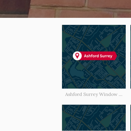
Ashford Surrey Window Cleaner l Window Cleaning Ashford Surrey