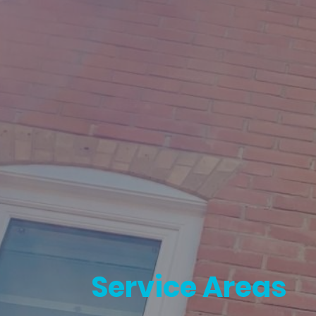
Service Areas