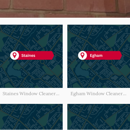
Staines Window Cleaner l Window Cleaning Staines
Egham Window Cleaner l Window Cleaning Egham