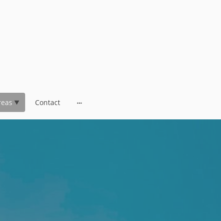
reas
Contact