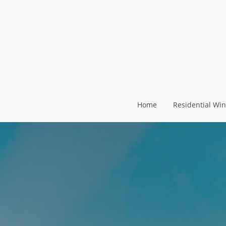
Home
Residential Wi