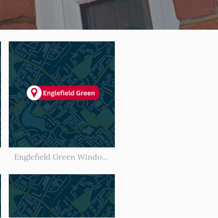
Englefield Green Window Cleaner l Window Cleaning Englefield Green