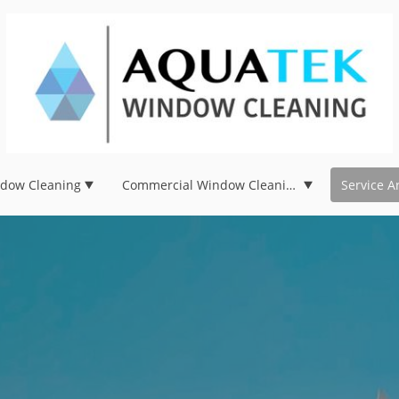
ndow Cleaning
Commercial Window Cleaning
Service A