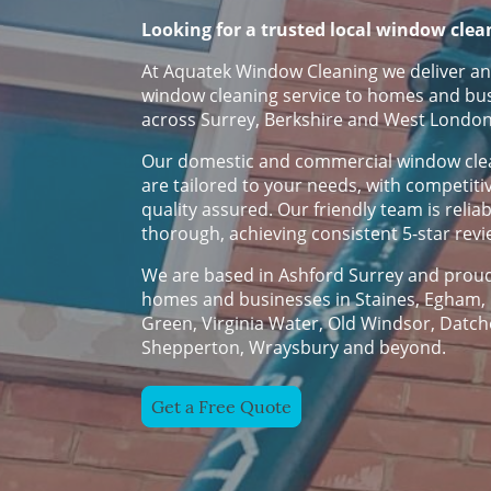
Looking for a trusted local window clea
At Aquatek Window Cleaning we deliver an
window cleaning service to homes and bu
across Surrey, Berkshire and West London
Our domestic and commercial window clea
are tailored to your needs, with competiti
quality assured. Our friendly team is relia
thorough, achieving consistent 5-star rev
We are based in Ashford Surrey and proud
homes and businesses in Staines, Egham, 
Green, Virginia Water, Old Windsor, Datch
Shepperton, Wraysbury and beyond.
Get a Free Quote