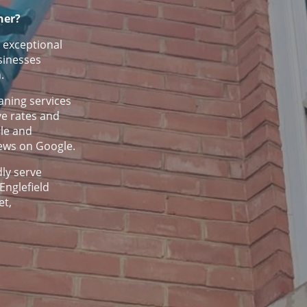
ner?
 exceptional
sinesses
.
ning services
ve rates and
ble and
iews on Google.
ly serve
Englefield
et,